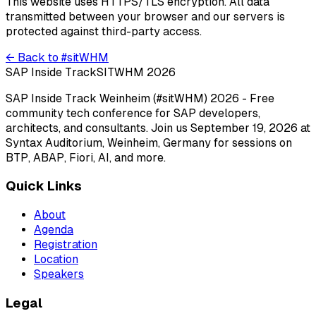
This website uses HTTPS/TLS encryption. All data
transmitted between your browser and our servers is
protected against third-party access.
← Back to #sitWHM
SAP Inside Track
SITWHM 2026
SAP Inside Track Weinheim (#sitWHM) 2026 - Free
community tech conference for SAP developers,
architects, and consultants. Join us September 19, 2026 at
Syntax Auditorium, Weinheim, Germany for sessions on
BTP, ABAP, Fiori, AI, and more.
Quick Links
About
Agenda
Registration
Location
Speakers
Legal