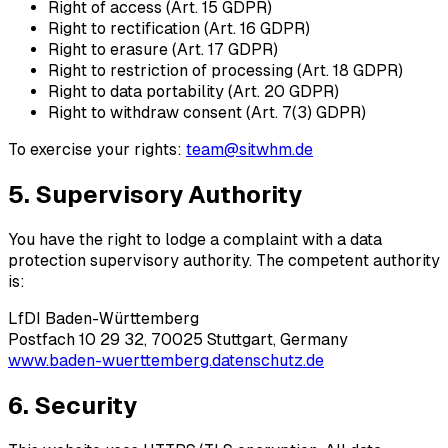
Right of access (Art. 15 GDPR)
Right to rectification (Art. 16 GDPR)
Right to erasure (Art. 17 GDPR)
Right to restriction of processing (Art. 18 GDPR)
Right to data portability (Art. 20 GDPR)
Right to withdraw consent (Art. 7(3) GDPR)
To exercise your rights:
team@sitwhm.de
5. Supervisory Authority
You have the right to lodge a complaint with a data
protection supervisory authority. The competent authority
is:
LfDI Baden-Württemberg
Postfach 10 29 32, 70025 Stuttgart, Germany
www.baden-wuerttemberg.datenschutz.de
6. Security