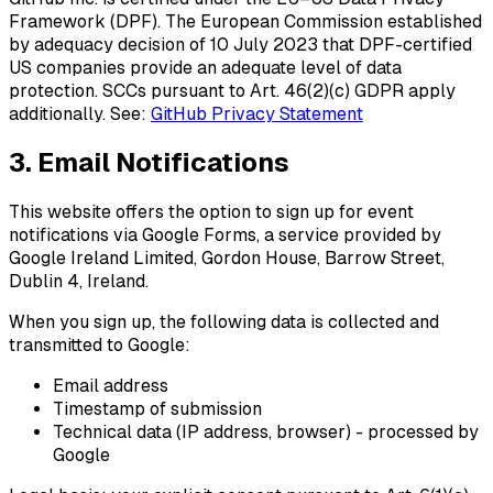
Framework (DPF)
. The European Commission established
by adequacy decision of 10 July 2023 that DPF-certified
US companies provide an adequate level of data
protection. SCCs pursuant to Art. 46(2)(c) GDPR apply
additionally. See:
GitHub Privacy Statement
3. Email Notifications
This website offers the option to sign up for event
notifications via
Google Forms
, a service provided by
Google Ireland Limited, Gordon House, Barrow Street,
Dublin 4, Ireland.
When you sign up, the following data is collected and
transmitted to Google:
Email address
Timestamp of submission
Technical data (IP address, browser) - processed by
Google