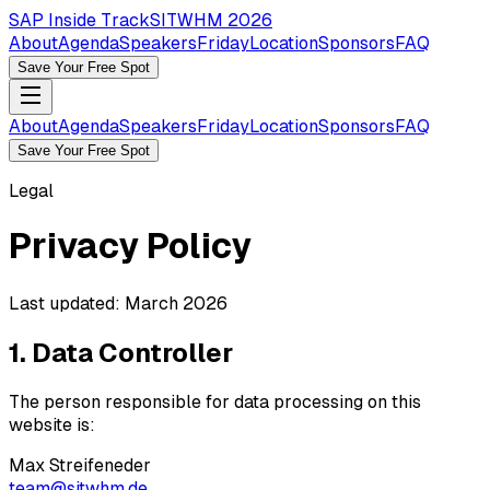
SAP Inside Track
SITWHM 2026
About
Agenda
Speakers
Friday
Location
Sponsors
FAQ
Save Your Free Spot
About
Agenda
Speakers
Friday
Location
Sponsors
FAQ
Save Your Free Spot
Legal
Privacy Policy
Last updated: March 2026
1. Data Controller
The person responsible for data processing on this
website is:
Max Streifeneder
team@sitwhm.de