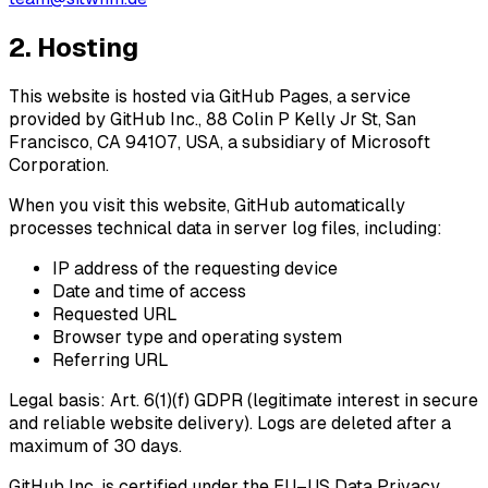
2. Hosting
This website is hosted via
GitHub Pages
, a service
provided by GitHub Inc., 88 Colin P Kelly Jr St, San
Francisco, CA 94107, USA, a subsidiary of Microsoft
Corporation.
When you visit this website, GitHub automatically
processes technical data in server log files, including:
IP address of the requesting device
Date and time of access
Requested URL
Browser type and operating system
Referring URL
Legal basis: Art. 6(1)(f) GDPR (legitimate interest in secure
and reliable website delivery). Logs are deleted after a
maximum of 30 days.
GitHub Inc. is certified under the
EU–US Data Privacy