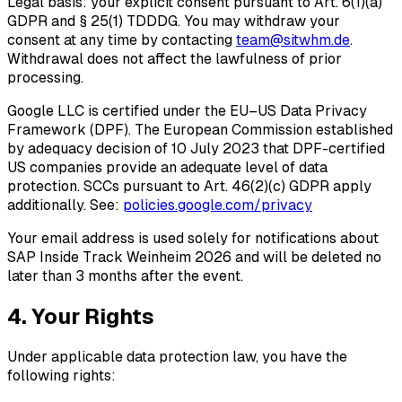
Legal basis: your explicit consent pursuant to Art. 6(1)(a)
GDPR and § 25(1) TDDDG. You may withdraw your
consent at any time by contacting
team@sitwhm.de
.
Withdrawal does not affect the lawfulness of prior
processing.
Google LLC is certified under the
EU–US Data Privacy
Framework (DPF)
. The European Commission established
by adequacy decision of 10 July 2023 that DPF-certified
US companies provide an adequate level of data
protection. SCCs pursuant to Art. 46(2)(c) GDPR apply
additionally. See:
policies.google.com/privacy
Your email address is used solely for notifications about
SAP Inside Track Weinheim 2026 and will be deleted no
later than 3 months after the event.
4. Your Rights
Under applicable data protection law, you have the
following rights: